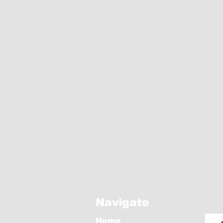
Navigate
Home