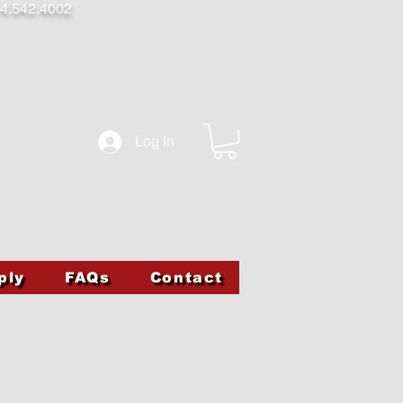
4.542.4002
Log In
ply
FAQs
Contact