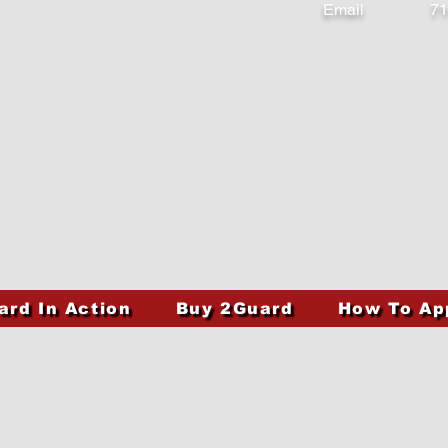
Email
71
ard In Action
Buy 2Guard
How To Ap