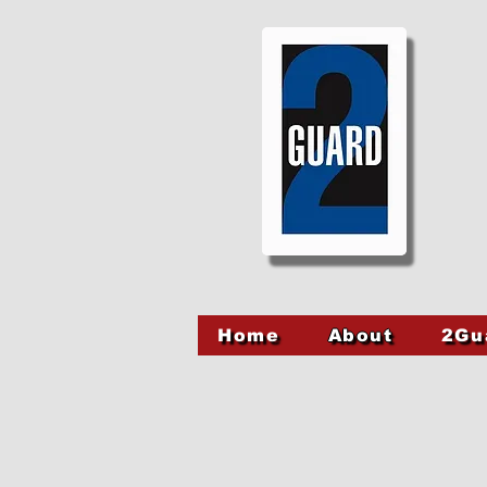
Home
About
2Gu