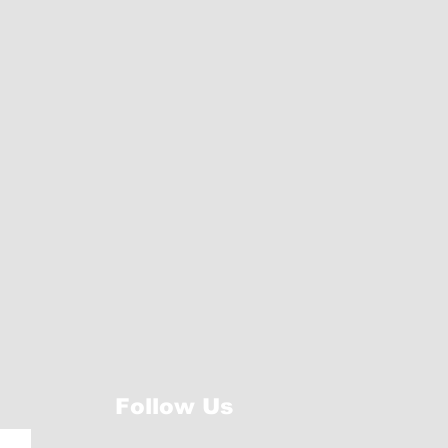
Follow Us